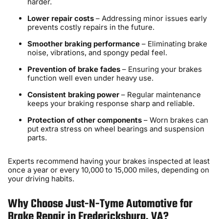
harder.
Lower repair costs
– Addressing minor issues early
prevents costly repairs in the future.
Smoother braking performance
– Eliminating brake
noise, vibrations, and spongy pedal feel.
Prevention of brake fades
– Ensuring your brakes
function well even under heavy use.
Consistent braking power
– Regular maintenance
keeps your braking response sharp and reliable.
Protection of other components
– Worn brakes can
put extra stress on wheel bearings and suspension
parts.
Experts recommend having your brakes inspected at least
once a year or every 10,000 to 15,000 miles, depending on
your driving habits.
Why Choose Just-N-Tyme Automotive for
Brake Repair in Fredericksburg, VA?