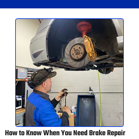
How to Know When You Need Brake Repair