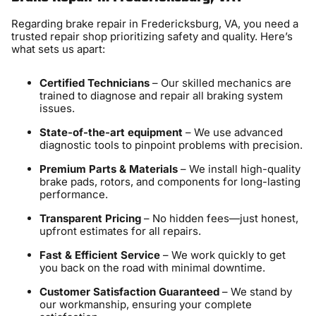
Regarding brake repair in Fredericksburg, VA, you need a
trusted repair shop prioritizing safety and quality. Here’s
what sets us apart:
Certified Technicians
– Our skilled mechanics are
trained to diagnose and repair all braking system
issues.
State-of-the-art equipment
– We use advanced
diagnostic tools to pinpoint problems with precision.
Premium Parts & Materials
– We install high-quality
brake pads, rotors, and components for long-lasting
performance.
Transparent Pricing
– No hidden fees—just honest,
upfront estimates for all repairs.
Fast & Efficient Service
– We work quickly to get
you back on the road with minimal downtime.
Customer Satisfaction Guaranteed
– We stand by
our workmanship, ensuring your complete