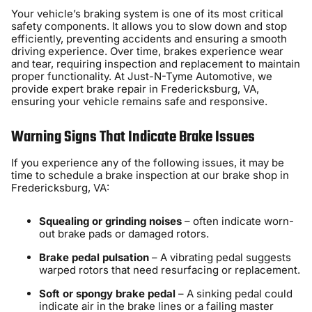
Your vehicle’s braking system is one of its most critical
safety components. It allows you to slow down and stop
efficiently, preventing accidents and ensuring a smooth
driving experience. Over time, brakes experience wear
and tear, requiring inspection and replacement to maintain
proper functionality. At Just-N-Tyme Automotive, we
provide expert brake repair in Fredericksburg, VA,
ensuring your vehicle remains safe and responsive.
Warning Signs That Indicate Brake Issues
If you experience any of the following issues, it may be
time to schedule a brake inspection at our brake shop in
Fredericksburg, VA:
Squealing or grinding noises
– often indicate worn-
out brake pads or damaged rotors.
Brake pedal pulsation
– A vibrating pedal suggests
warped rotors that need resurfacing or replacement.
Soft or spongy brake pedal
– A sinking pedal could
indicate air in the brake lines or a failing master