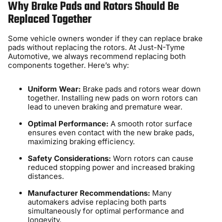
Why Brake Pads and Rotors Should Be
Replaced Together
Some vehicle owners wonder if they can replace brake
pads without replacing the rotors. At Just-N-Tyme
Automotive, we always recommend replacing both
components together. Here’s why:
Uniform Wear:
Brake pads and rotors wear down
together. Installing new pads on worn rotors can
lead to uneven braking and premature wear.
Optimal Performance:
A smooth rotor surface
ensures even contact with the new brake pads,
maximizing braking efficiency.
Safety Considerations:
Worn rotors can cause
reduced stopping power and increased braking
distances.
Manufacturer Recommendations:
Many
automakers advise replacing both parts
simultaneously for optimal performance and
longevity.