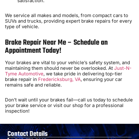
satisfaction.
We service all makes and models, from compact cars to
SUVs and trucks, providing expert brake repairs for every
type of vehicle.
Brake Repair Near Me – Schedule an
Appointment Today!
Your brakes are vital to your vehicle’s safety system, and
maintaining them should never be overlooked. At
Just-N-
Tyme Automotive
, we take pride in delivering top-tier
brake repair in
Fredericksburg, VA
, ensuring your car
remains safe and reliable.
Don’t wait until your brakes fail—call us today to schedule
your brake service or visit our shop for a professional
inspection!
Contact Details