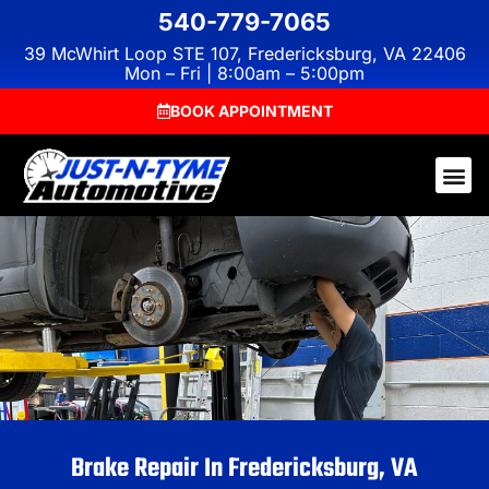
540-779-7065
39 McWhirt Loop STE 107, Fredericksburg, VA 22406
Mon – Fri | 8:00am – 5:00pm
BOOK APPOINTMENT
Brake Repair In Fredericksburg, VA