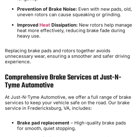
Prevention of Brake Noise:
Even with new pads, old,
uneven rotors can cause squeaking or grinding.
Improved
Heat
Dissipation:
New rotors help manage
heat more effectively, reducing brake fade during
heavy use.
Replacing brake pads and rotors together avoids
unnecessary wear, ensuring a smoother and safer driving
experience.
Comprehensive Brake Services at Just-N-
Tyme Automotive
At Just-N-Tyme Automotive, we offer a full range of brake
services to keep your vehicle safe on the road. Our brake
service in Fredericksburg, VA, includes:
Brake pad replacement
– High-quality brake pads
for smooth, quiet stopping.