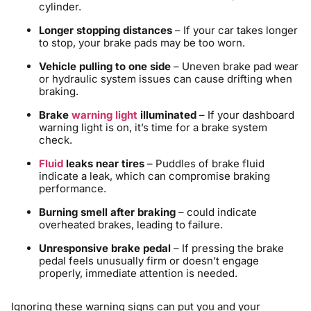
cylinder.
Longer stopping distances
– If your car takes longer
to stop, your brake pads may be too worn.
Vehicle pulling to one side
– Uneven brake pad wear
or hydraulic system issues can cause drifting when
braking.
Brake
warning light
illuminated
– If your dashboard
warning light is on, it’s time for a brake system
check.
Fluid
leaks near tires
– Puddles of brake fluid
indicate a leak, which can compromise braking
performance.
Burning smell after braking
– could indicate
overheated brakes, leading to failure.
Unresponsive brake pedal
– If pressing the brake
pedal feels unusually firm or doesn’t engage
properly, immediate attention is needed.
Ignoring these warning signs can put you and your