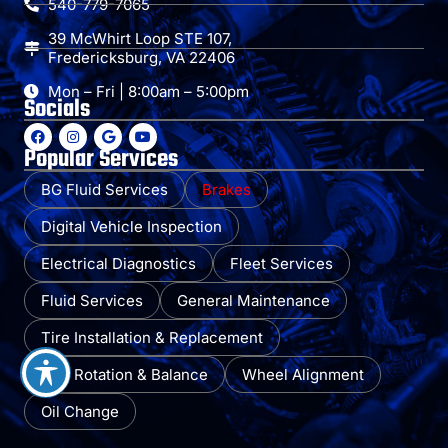
540-779-7065
39 McWhirt Loop STE 107,
Fredericksburg, VA 22406
Mon – Fri | 8:00am – 5:00pm
Socials
Popular Services
BG Fluid Services
Brakes
Digital Vehicle Inspection
Electrical Diagnostics
Fleet Services
Fluid Services
General Maintenance
Tire Installation & Replacement
Tire Rotation & Balance
Wheel Alignment
Oil Change