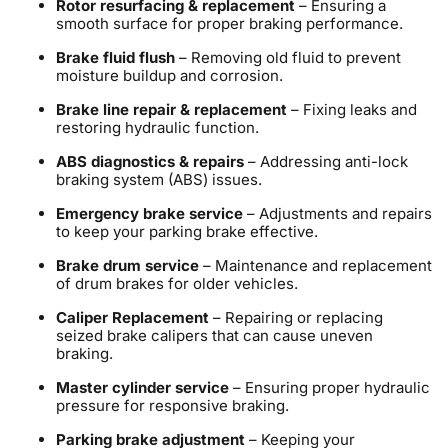
Rotor resurfacing & replacement
– Ensuring a
smooth surface for proper braking performance.
Brake fluid flush
– Removing old fluid to prevent
moisture buildup and corrosion.
Brake line repair & replacement
– Fixing leaks and
restoring hydraulic function.
ABS diagnostics & repairs
– Addressing anti-lock
braking system (ABS) issues.
Emergency brake service
– Adjustments and repairs
to keep your parking brake effective.
Brake drum service
– Maintenance and replacement
of drum brakes for older vehicles.
Caliper Replacement
– Repairing or replacing
seized brake calipers that can cause uneven
braking.
Master cylinder service
– Ensuring proper hydraulic
pressure for responsive braking.
Parking brake adjustment
– Keeping your