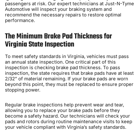
passengers at risk. Our expert technicians at Just-N-Tyme
Automotive will inspect your braking system and
recommend the necessary repairs to restore optimal
performance.
The Minimum Brake Pad Thickness for
Virginia State Inspection
To meet safety standards in Virginia, vehicles must pass
an annual state inspection. One critical part of this
inspection is checking brake pad thickness. To pass
inspection, the state requires that brake pads have at least
2/32” of material remaining. If your brake pads are worn
beyond this point, they must be replaced to ensure proper
stopping power.
Regular brake inspections help prevent wear and tear,
allowing you to replace your brake pads before they
become a safety hazard. Our technicians will check your
pads and rotors during routine maintenance visits to keep
your vehicle compliant with Virginia’s safety standards.