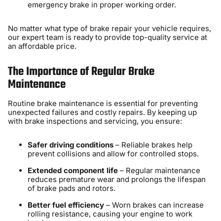
emergency brake in proper working order.
No matter what type of brake repair your vehicle requires,
our expert team is ready to provide top-quality service at
an affordable price.
The Importance of Regular Brake
Maintenance
Routine brake maintenance is essential for preventing
unexpected failures and costly repairs. By keeping up
with brake inspections and servicing, you ensure:
Safer driving conditions
– Reliable brakes help
prevent collisions and allow for controlled stops.
Extended component life
– Regular maintenance
reduces premature wear and prolongs the lifespan
of brake pads and rotors.
Better fuel efficiency
– Worn brakes can increase
rolling resistance, causing your engine to work