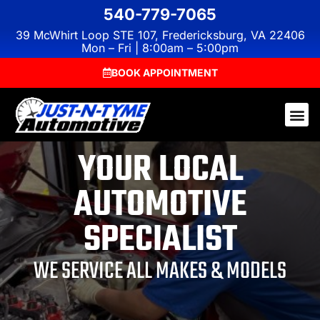
540-779-7065
39 McWhirt Loop STE 107, Fredericksburg, VA 22406
Mon – Fri | 8:00am – 5:00pm
BOOK APPOINTMENT
YOUR LOCAL
AUTOMOTIVE
SPECIALIST
WE SERVICE ALL MAKES & MODELS