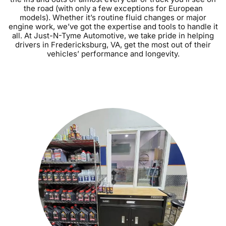
the road (with only a few exceptions for European
models). Whether it’s routine fluid changes or major
engine work, we’ve got the expertise and tools to handle it
all. At Just-N-Tyme Automotive, we take pride in helping
drivers in Fredericksburg, VA, get the most out of their
vehicles’ performance and longevity.