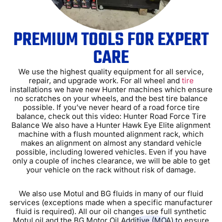
PREMIUM TOOLS FOR EXPERT
CARE
We use the highest quality equipment for all service,
repair, and upgrade work. For all wheel and
tire
installations we have new Hunter machines which ensure
no scratches on your wheels, and the best tire balance
possible. If youʼve never heard of a road force tire
balance, check out this video: Hunter Road Force Tire
Balance We also have a Hunter Hawk Eye Elite alignment
machine with a flush mounted alignment rack, which
makes an alignment on almost any standard vehicle
possible, including lowered vehicles. Even if you have
only a couple of inches clearance, we will be able to get
your vehicle on the rack without risk of damage.
We also use Motul and BG fluids in many of our fluid
services (exceptions made when a specific manufacturer
fluid is required). All our oil changes use full synthetic
Motul oil and the BG Motor Oil Additive (MOA) to ensure