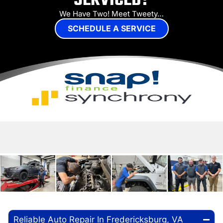
SERVICED?
We Have Two! Meet Tweety…
SCHEDULE A SERVICE
Reliable Auto Repair In Fredericksburg, VA