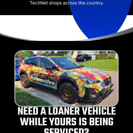
TechNet shops across the country.
NEED A LOANER VEHICLE
WHILE YOURS IS BEING