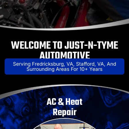
WELCOME TO JUST-N-TYME
AUTOMOTIVE
Serving Fredricksburg, VA, Stafford, VA, And
Surrounding Areas For 10+ Years
AC & Heat
Repair