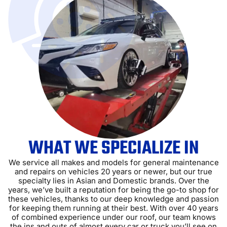
WHAT WE SPECIALIZE IN
We service all makes and models for general maintenance
and repairs on vehicles 20 years or newer, but our true
specialty lies in Asian and Domestic brands. Over the
years, we’ve built a reputation for being the go-to shop for
these vehicles, thanks to our deep knowledge and passion
for keeping them running at their best. With over 40 years
of combined experience under our roof, our team knows
the ins and outs of almost every car or truck you’ll see on