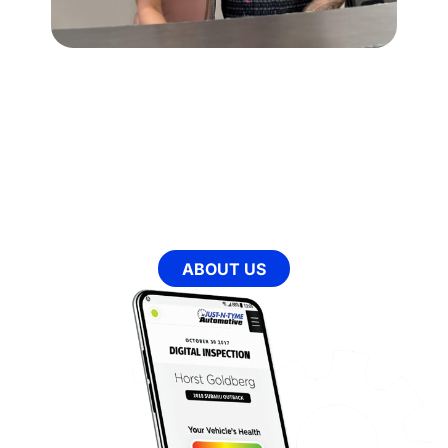
OUR MISSION
Every day we aim to provide our clients with an
experience that will change the way they view the
automotive industry for life. We have spent the past
decade honing our craft and creating an environment that
is a step above all others in the industry. With our state-
of-the-art facility and our highly trained team, we hope to
make each experience our clients have at Just-N-Tyme
Automotive comfortable, educational, and fulfilling in
ways they cannot experience elsewhere.
ABOUT US