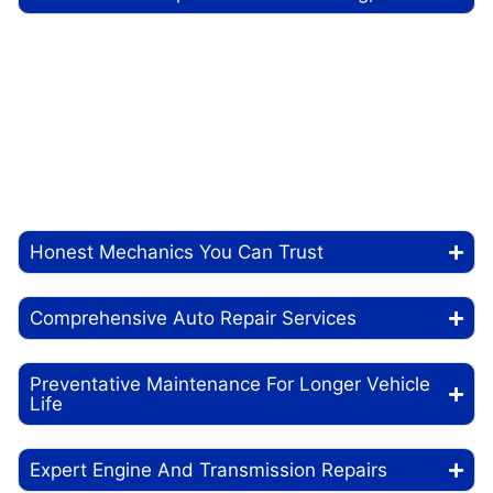
At Just n Tyme Automotive, we know how much you
depend on your car to get through your day. Whether
heading to work, picking up the kids, or hitting the
road for a weekend trip, your vehicle needs to be in
top condition. That’s where we come in. Our
experienced mechanics provide top-quality auto
repair and maintenance services, keeping your car
running smoothly and reliably.
Honest Mechanics You Can Trust
Comprehensive Auto Repair Services
Preventative Maintenance For Longer Vehicle
Life
Expert Engine And Transmission Repairs