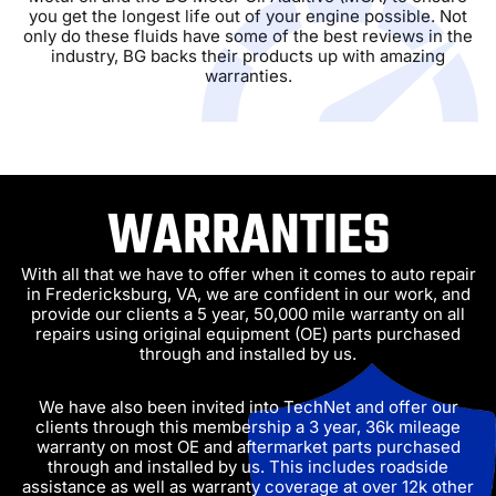
you get the longest life out of your engine possible. Not
only do these fluids have some of the best reviews in the
industry, BG backs their products up with amazing
warranties.
WARRANTIES
With all that we have to offer when it comes to auto repair
in Fredericksburg, VA, we are confident in our work, and
provide our clients a 5 year, 50,000 mile warranty on all
repairs using original equipment (OE) parts purchased
through and installed by us.
We have also been invited into TechNet and offer our
clients through this membership a 3 year, 36k mileage
warranty on most OE and aftermarket parts purchased
through and installed by us. This includes roadside
assistance as well as warranty coverage at over 12k other