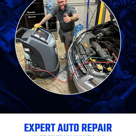
EXPERT AUTO REPAIR