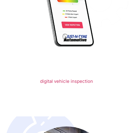
WHAT MAKES
US DIFFERENT
We start by offering our clients the ability to see exactly
what our automotive technicians see through our
comprehensive
digital vehicle inspection
(DVI). No longer
do you have to worry that you are being taken advantage
of by being sold services or repairs your vehicle does not
need. The DVI will allow you to see the current state of
your vehicle through photographs and technician notes,
thus helping you make the most informed decisions
possible for the future life of your vehicle.