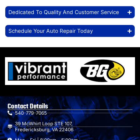
Dedicated To Quality And Customer Service
Schedule Your Auto Repair Today
Contact Details
540-779-7065
39 McWhirt Loop STE 107,
Fredericksburg, VA 22406