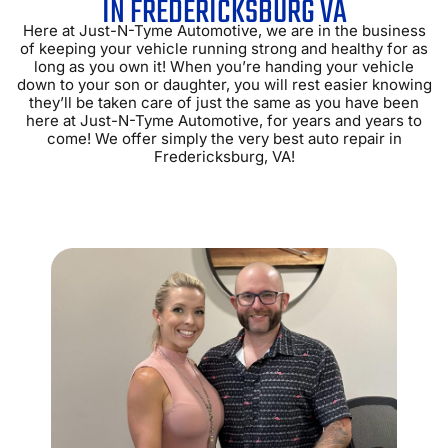
IN FREDERICKSBURG VA
Here at Just-N-Tyme Automotive, we are in the business
of keeping your vehicle running strong and healthy for as
long as you own it! When you’re handing your vehicle
down to your son or daughter, you will rest easier knowing
they’ll be taken care of just the same as you have been
here at Just-N-Tyme Automotive, for years and years to
come! We offer simply the very best auto repair in
Fredericksburg, VA!