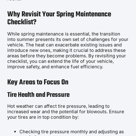
Why Revisit Your Spring Maintenance
Checklist?
While spring maintenance is essential, the transition
into summer presents its own set of challenges for your
vehicle. The heat can exacerbate existing issues and
introduce new ones, making it crucial to address these
areas before they become problems. By revisiting your
checklist, you can extend the life of your vehicle,
improve safety, and enhance fuel efficiency.
Key Areas to Focus On
Tire Health and Pressure
Hot weather can affect tire pressure, leading to
increased wear and the potential for blowouts. Ensure
your tires are in top condition by:
Checking tire pressure monthly and adjusting as