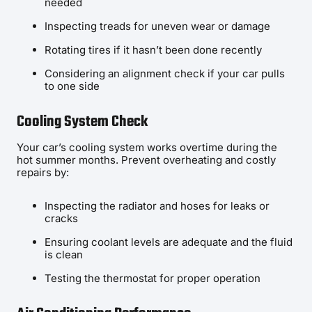
needed
Inspecting treads for uneven wear or damage
Rotating tires if it hasn’t been done recently
Considering an alignment check if your car pulls
to one side
Cooling System Check
Your car’s cooling system works overtime during the
hot summer months. Prevent overheating and costly
repairs by:
Inspecting the radiator and hoses for leaks or
cracks
Ensuring coolant levels are adequate and the fluid
is clean
Testing the thermostat for proper operation