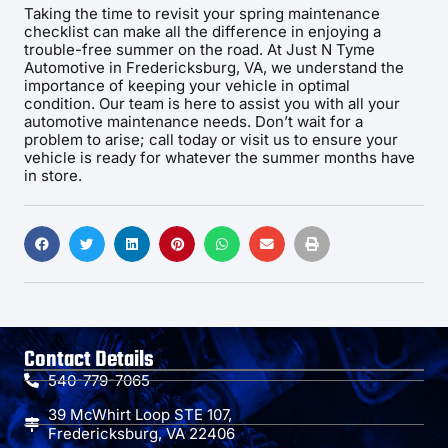
Taking the time to revisit your spring maintenance
checklist can make all the difference in enjoying a
trouble-free summer on the road. At Just N Tyme
Automotive in Fredericksburg, VA, we understand the
importance of keeping your vehicle in optimal
condition. Our team is here to assist you with all your
automotive maintenance needs. Don’t wait for a
problem to arise; call today or visit us to ensure your
vehicle is ready for whatever the summer months have
in store.
Contact Details
540-779-7065
39 McWhirt Loop STE 107,
Fredericksburg, VA 22406