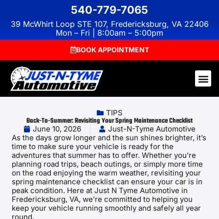
540-779-7065
39 McWhirt Loop STE 107, Fredericksburg, VA 22406
Mon – Fri | 8:00am – 5:00pm
BOOK APPOINTMENT
TIPS
Back-To-Summer: Revisiting Your Spring Maintenance Checklist
June 10, 2026
Just-N-Tyme Automotive
As the days grow longer and the sun shines brighter, it’s
time to make sure your vehicle is ready for the
adventures that summer has to offer. Whether you’re
planning road trips, beach outings, or simply more time
on the road enjoying the warm weather, revisiting your
spring maintenance checklist can ensure your car is in
peak condition. Here at Just N Tyme Automotive in
Fredericksburg, VA, we’re committed to helping you
keep your vehicle running smoothly and safely all year
round.