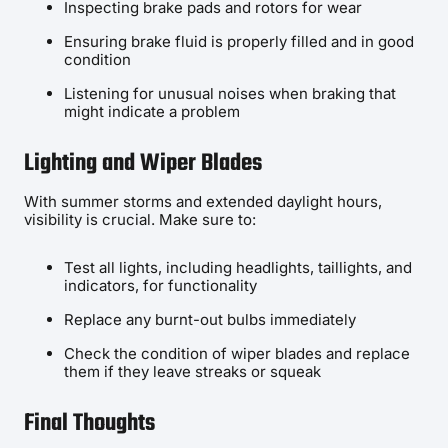
Inspecting brake pads and rotors for wear
Ensuring brake fluid is properly filled and in good
condition
Listening for unusual noises when braking that
might indicate a problem
Lighting and Wiper Blades
With summer storms and extended daylight hours,
visibility is crucial. Make sure to:
Test all lights, including headlights, taillights, and
indicators, for functionality
Replace any burnt-out bulbs immediately
Check the condition of wiper blades and replace
them if they leave streaks or squeak
Final Thoughts