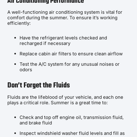
Air Conditioning Performance
A well-functioning air conditioning system is vital for
comfort during the summer. To ensure it’s working
efficiently:
Have the refrigerant levels checked and
recharged if necessary
Replace cabin air filters to ensure clean airflow
Test the A/C system for any unusual noises or
odors
Don’t Forget the Fluids
Fluids are the lifeblood of your vehicle, and each one
plays a critical role. Summer is a great time to:
Check and top off engine oil, transmission fluid,
and brake fluid
Inspect windshield washer fluid levels and fill as