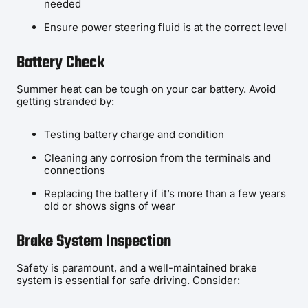
needed
Ensure power steering fluid is at the correct level
Battery Check
Summer heat can be tough on your car battery. Avoid
getting stranded by:
Testing battery charge and condition
Cleaning any corrosion from the terminals and
connections
Replacing the battery if it’s more than a few years
old or shows signs of wear
Brake System Inspection
Safety is paramount, and a well-maintained brake
system is essential for safe driving. Consider: